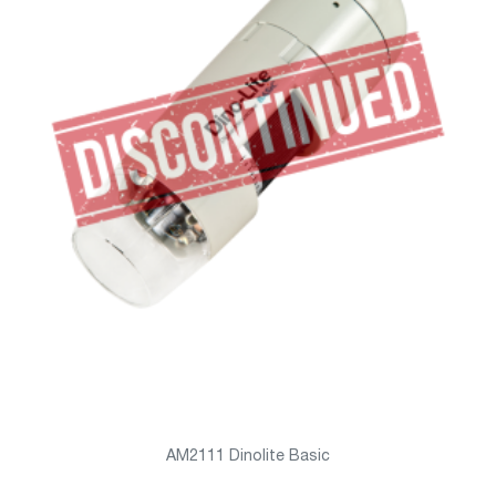
AM2111 Dinolite Basic