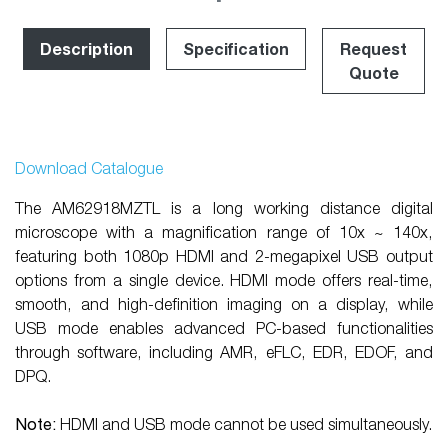
Description
Specification
Request
Quote
Download Catalogue
The AM62918MZTL is a long working distance digital
microscope with a magnification range of 10x ~ 140x,
featuring both 1080p HDMI and 2-megapixel USB output
options from a single device. HDMI mode offers real-time,
smooth, and high-definition imaging on a display, while
USB mode enables advanced PC-based functionalities
through software, including AMR, eFLC, EDR, EDOF, and
DPQ.
Note:
HDMI and USB mode cannot be used simultaneously.