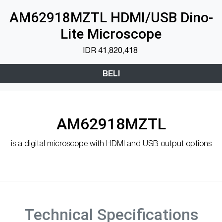
AM62918MZTL HDMI/USB Dino-
Lite Microscope
IDR
41,820,418
BELI
AM62918MZTL
is a digital microscope with HDMI and USB output options
Technical Specifications