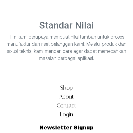
Standar Nilai
Tim kami berupaya membuat nilai tambah untuk proses
manufaktur dan riset pelanggan kami. Melalui produk dan
solusi teknis, kami mencari cara agar dapat memecahkan
masalah berbagai aplikasi.
Shop
About
Contact
Login
Newsletter Signup