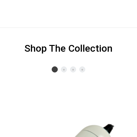
Shop The Collection