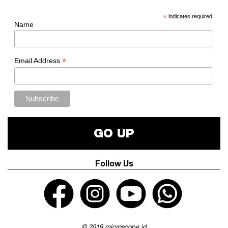
*
indicates required
Name
*
Email Address
GO UP
Follow Us
© 2019 microscope.id