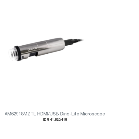
AM62918MZTL HDMI/USB Dino-Lite Microscope
IDR 41,820,418