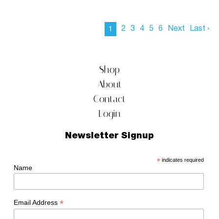
2
3
4
5
6
Next
Last ›
1
Shop
About
Contact
Login
Newsletter Signup
*
indicates required
Name
*
Email Address