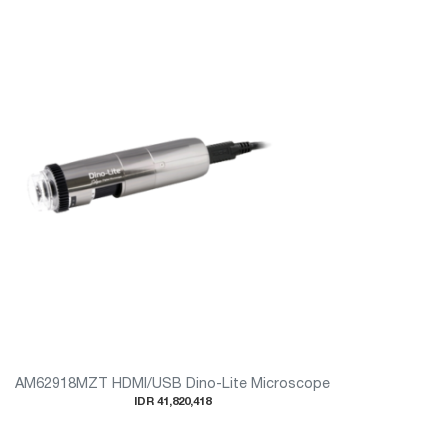
AM62918MZT HDMI/USB Dino-Lite Microscope
IDR 41,820,418