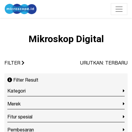
Mikroskop Digital
FILTER
URUTKAN: TERBARU
Filter Result
Kategori
Merek
Fitur spesial
Pembesaran