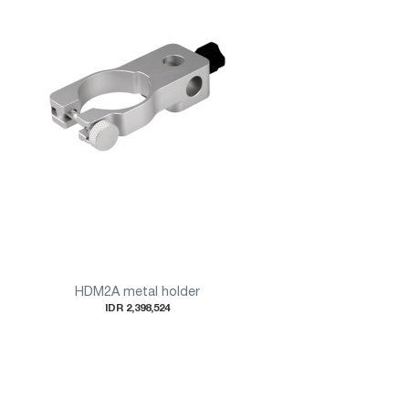
HDM2A metal holder
IDR 2,398,524