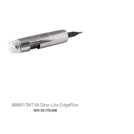
AM8917MT4A Dino-Lite EdgePlus
IDR 53,772,038