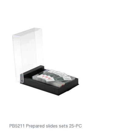
PB5211 Prepared slides sets 25-PC