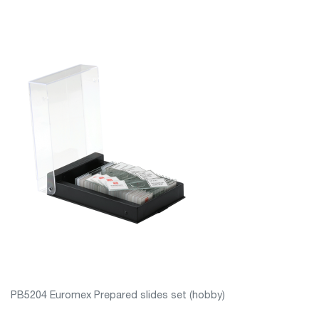
PB5204 Euromex Prepared slides set (hobby)