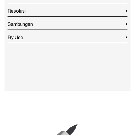
Resolusi
Sambungan
By Use