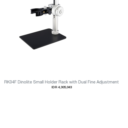
RK04F Dinolite Small Holder Rack with Dual Fine Adjustment
IDR 4,305,043