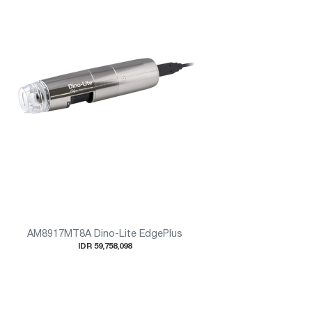
AM8917MT8A Dino-Lite EdgePlus
IDR 59,758,098