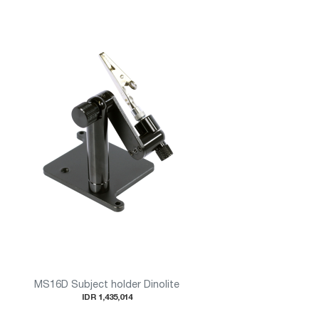
MS16D Subject holder Dinolite
IDR 1,435,014