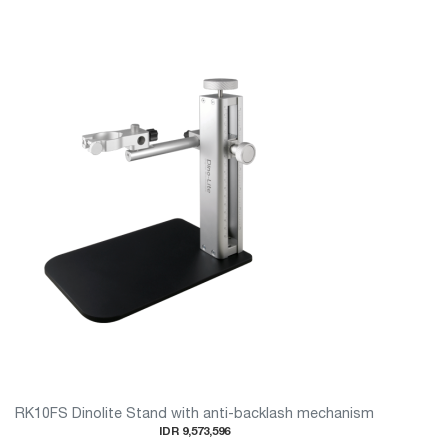
RK10FS Dinolite Stand with anti-backlash mechanism
IDR 9,573,596