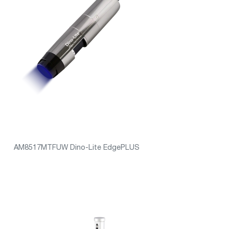
AM8517MTFUW Dino-Lite EdgePLUS