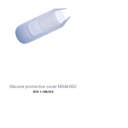
Silicone protective cover MSAH352
IDR 1,189,012