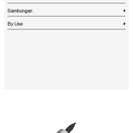
Sambungan
By Use