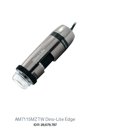
AM7115MZTW Dino-Lite Edge
IDR 28,679,787