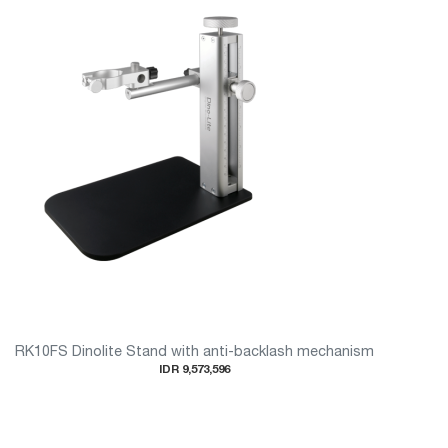
RK10FS Dinolite Stand with anti-backlash mechanism
IDR 9,573,596