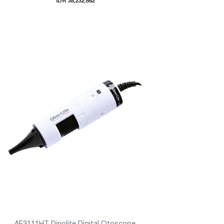
IDR 38,232,882
AF3111HT Dinolite Digital Otoscope