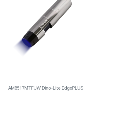
AM8517MTFUW Dino-Lite EdgePLUS