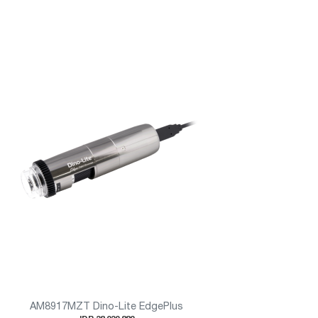
AM8917MZT Dino-Lite EdgePlus