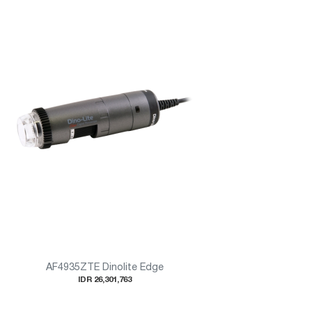
AF4935ZTE Dinolite Edge
IDR 26,301,763