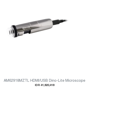
AM62918MZTL HDMI/USB Dino-Lite Microscope
IDR 41,820,418