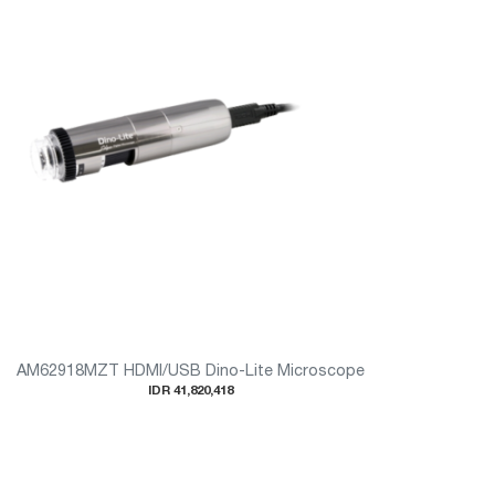
AM62918MZT HDMI/USB Dino-Lite Microscope
IDR 41,820,418