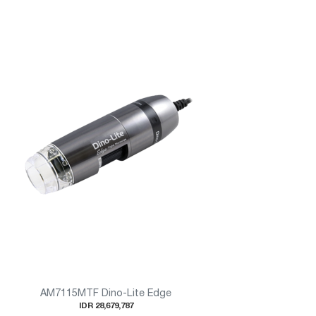
AM7115MTF Dino-Lite Edge
IDR 28,679,787