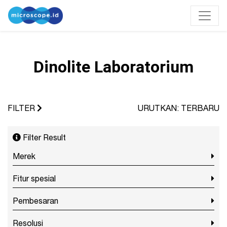
Dinolite Laboratorium
FILTER
URUTKAN: TERBARU
Filter Result
Merek
Fitur spesial
Pembesaran
Resolusi