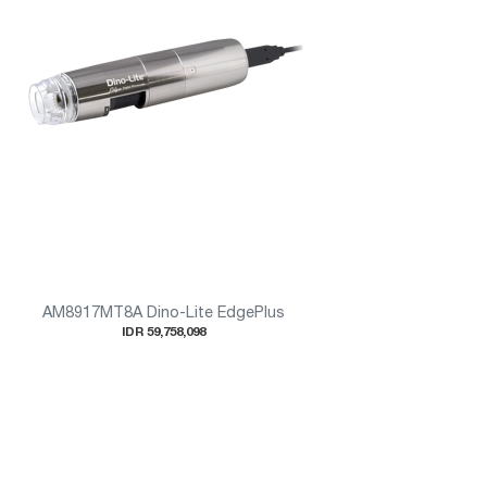
AM8917MT8A Dino-Lite EdgePlus
IDR 59,758,098