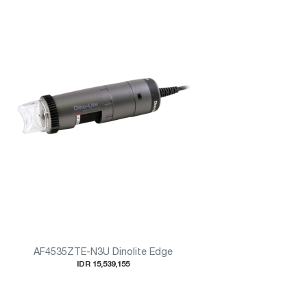
AF4535ZTE-N3U Dinolite Edge
IDR 15,539,155