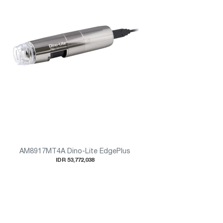
AM8917MT4A Dino-Lite EdgePlus
IDR 53,772,038