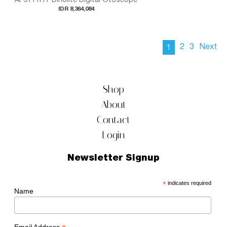
IDR 8,364,084
2
3
Next
1
Shop
About
Contact
Login
Newsletter Signup
*
indicates required
Name
Email Address