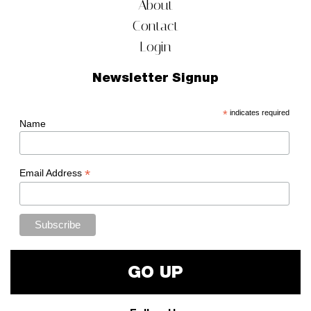
About
Contact
Login
Newsletter Signup
*
indicates required
Name
*
Email Address
GO UP