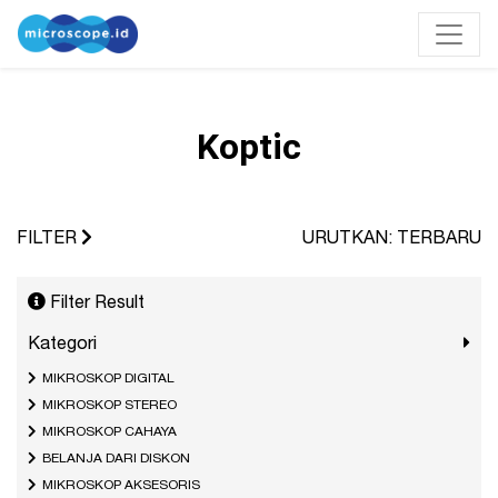
Koptic
FILTER
URUTKAN: TERBARU
Filter Result
Kategori
MIKROSKOP DIGITAL
MIKROSKOP STEREO
MIKROSKOP CAHAYA
BELANJA DARI DISKON
MIKROSKOP AKSESORIS