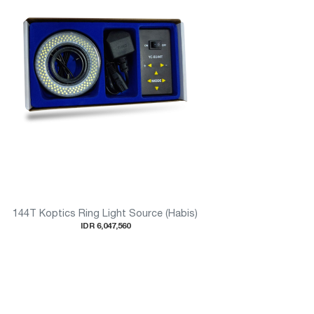
144T Koptics Ring Light Source (Habis)
IDR 6,047,560