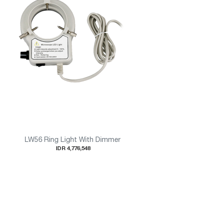
LW56 Ring Light With Dimmer
IDR 4,776,548