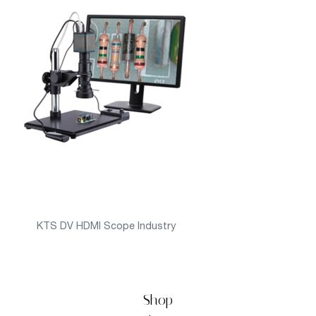
KTS DV HDMI Scope Industry
Shop