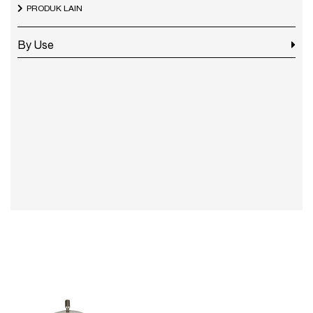
PRODUK LAIN
By Use